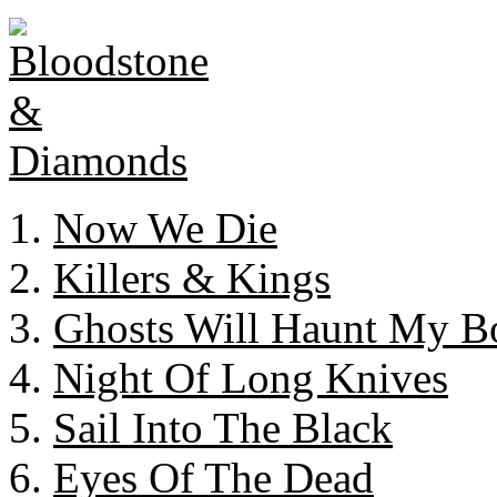
Now We Die
Killers & Kings
Ghosts Will Haunt My B
Night Of Long Knives
Sail Into The Black
Eyes Of The Dead