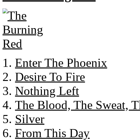
Enter The Phoenix
Desire To Fire
Nothing Left
The Blood, The Sweat, T
Silver
From This Day