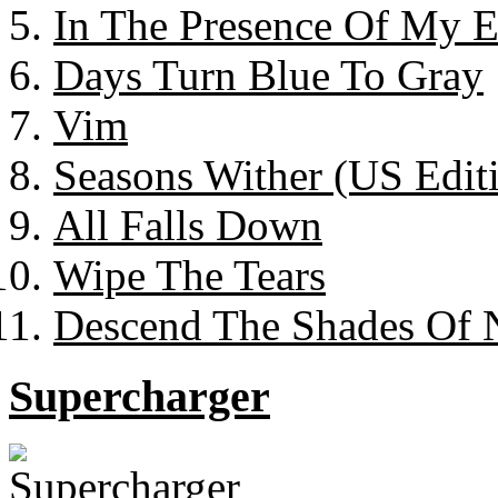
In The Presence Of My 
Days Turn Blue To Gray
Vim
Seasons Wither (US Edit
All Falls Down
Wipe The Tears
Descend The Shades Of 
Supercharger