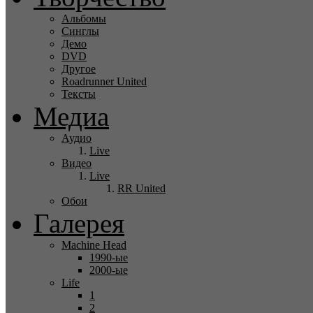
Альбомы
Синглы
Демо
DVD
Другое
Roadrunner United
Тексты
Медиа
Аудио
Live
Видео
Live
RR United
Обои
Галерея
Machine Head
1990-ые
2000-ые
Life
1
2