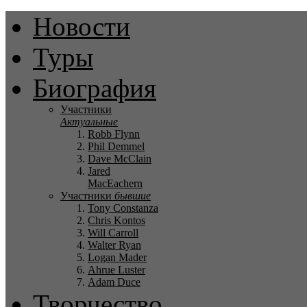
Новости
Туры
Биография
Участники
Актуальные
Robb Flynn
Phil Demmel
Dave McClain
Jared
MacEachern
Участники
бывшие
Tony Constanza
Chris Kontos
Will Carroll
Walter Ryan
Logan Mader
Ahrue Luster
Adam Duce
Творчество