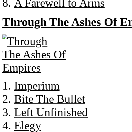
A Farewell to Arms
Through The Ashes Of E
Imperium
Bite The Bullet
Left Unfinished
Elegy