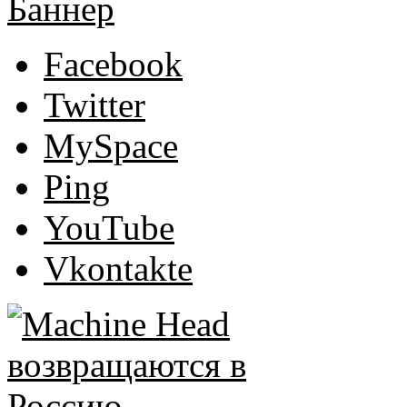
Facebook
Twitter
MySpace
Ping
YouTube
Vkontakte