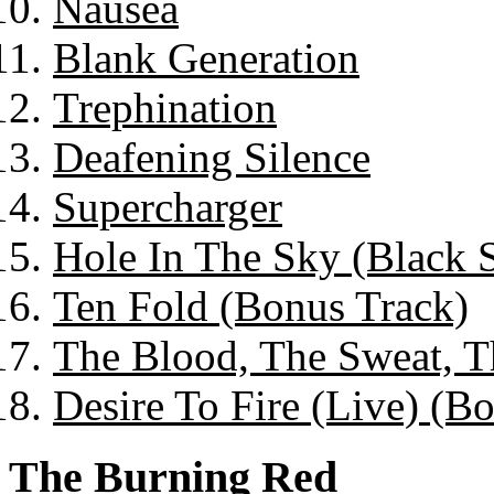
Nausea
Blank Generation
Trephination
Deafening Silence
Supercharger
Hole In The Sky (Black 
Ten Fold (Bonus Track)
The Blood, The Sweat, T
Desire To Fire (Live) (B
The Burning Red