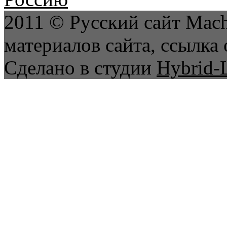
2011 © Русский сайт Mach
материалов сайта, ссылка 
Сделано в студии
Hybrid-