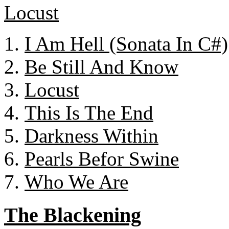
I Am Hell (Sonata In C#)
Be Still And Know
Locust
This Is The End
Darkness Within
Pearls Befor Swine
Who We Are
The Blackening