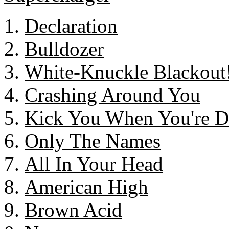
Declaration
Bulldozer
White-Knuckle Blackout
Crashing Around You
Kick You When You're 
Only The Names
All In Your Head
American High
Brown Acid