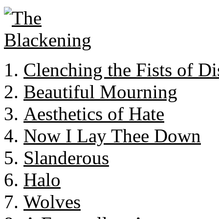
Clenching the Fists of Di
Beautiful Mourning
Aesthetics of Hate
Now I Lay Thee Down
Slanderous
Halo
Wolves