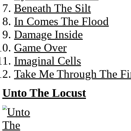
Beneath The Silt
In Comes The Flood
Damage Inside
Game Over
Imaginal Cells
Take Me Through The Fi
Unto The Locust