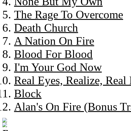
None But My Own
The Rage To Overcome
Death Church
A Nation On Fire
Blood For Blood
I'm Your God Now
Real Eyes, Realize, Real 
Block
Alan's On Fire (Bonus Tr