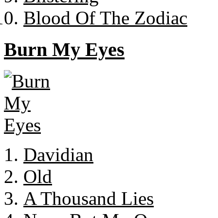
Blood Of The Zodiac
Burn My Eyes
Davidian
Old
A Thousand Lies