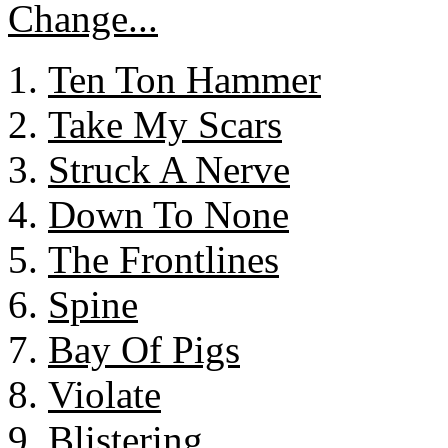
Ten Ton Hammer
Take My Scars
Struck A Nerve
Down To None
The Frontlines
Spine
Bay Of Pigs
Violate
Blistering