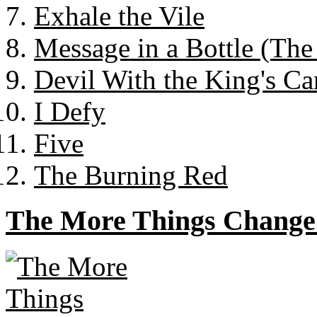
Exhale the Vile
Message in a Bottle (The
Devil With the King's Ca
I Defy
Five
The Burning Red
The More Things Change.