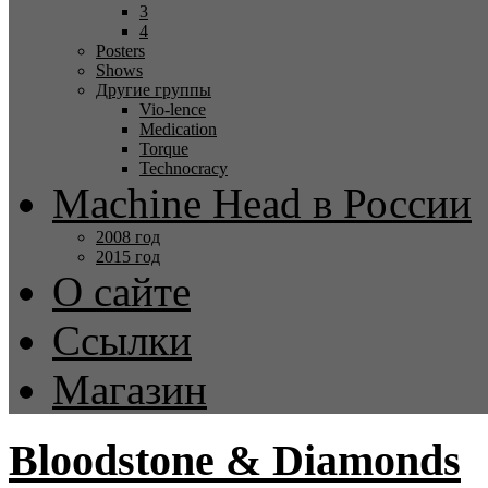
3
4
Posters
Shows
Другие группы
Vio-lence
Medication
Torque
Technocracy
Machine Head в России
2008 год
2015 год
О сайте
Ссылки
Магазин
Bloodstone & Diamonds